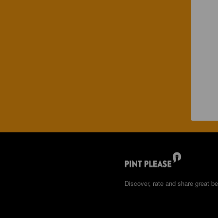
Discover, rate and share great be