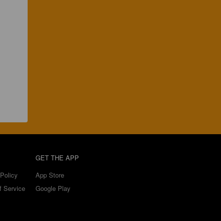
GET THE APP
Policy
App Store
f Service
Google Play