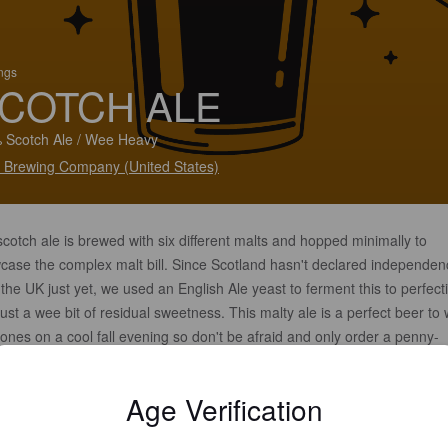
ings
COTCH ALE
 Scotch Ale / Wee Heavy
t Brewing Company (United States)
cotch ale is brewed with six different malts and hopped minimally to
case the complex malt bill. Since Scotland hasn't declared independen
the UK just yet, we used an English Ale yeast to ferment this to perfect
just a wee bit of residual sweetness. This malty ale is a perfect beer t
ones on a cool fall evening so don't be afraid and only order a penny-
, get a full pint.
Age Verification