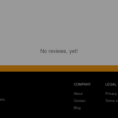
No reviews, yet!
COMPANY
LEGAL
About
Privacy 
ers.
Contact
Terms o
Blog