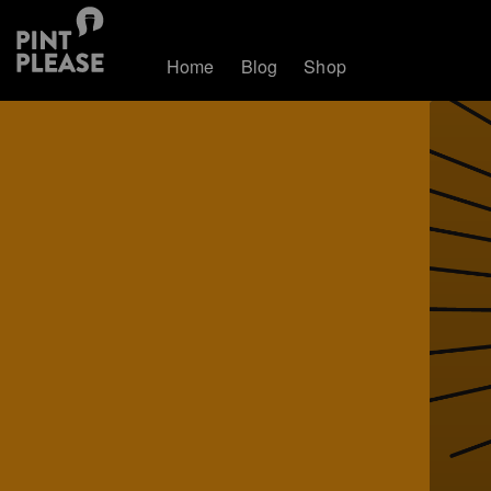
Home
Blog
Shop