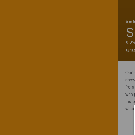
0 rat
S
6.9%
Gris
Our s
show
from 
with 
the b
wheep