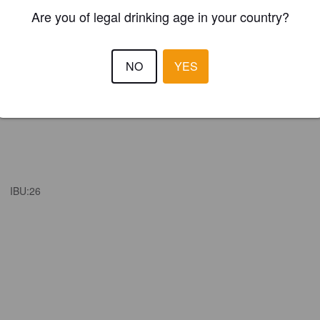
Are you of legal drinking age in your country?
NO
YES
IBU:
26