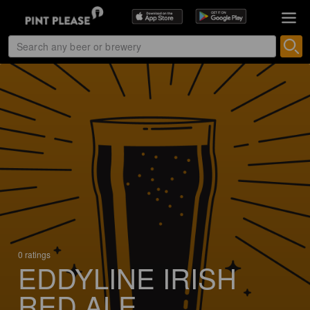
0 ratings
EDDYLINE IRISH
RED ALE