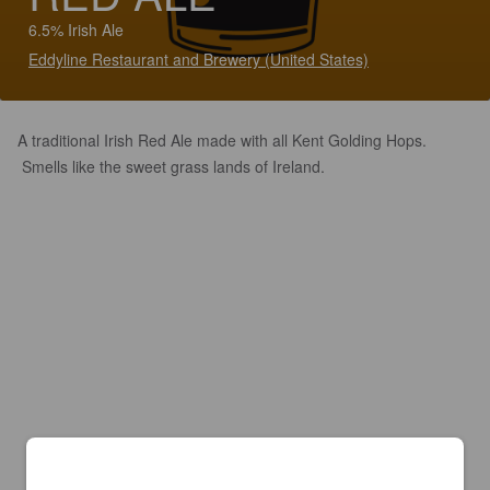
6.5% Irish Ale
Eddyline Restaurant and Brewery (United States)
A traditional Irish Red Ale made with all Kent Golding Hops.
Smells like the sweet grass lands of Ireland.