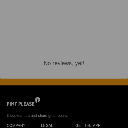
No reviews, yet!
Discover, rate and share great beers.
COMPANY
LEGAL
GET THE APP