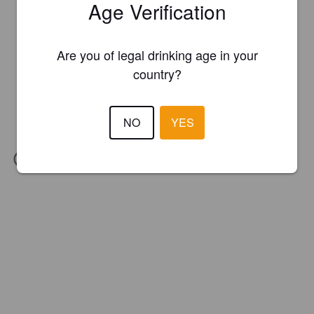
Age Verification
Are you of legal drinking age in your
country?
NO
YES
IBU:
30