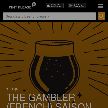
0 ratings
THE GAMBLER
(FRENCH) SAISON