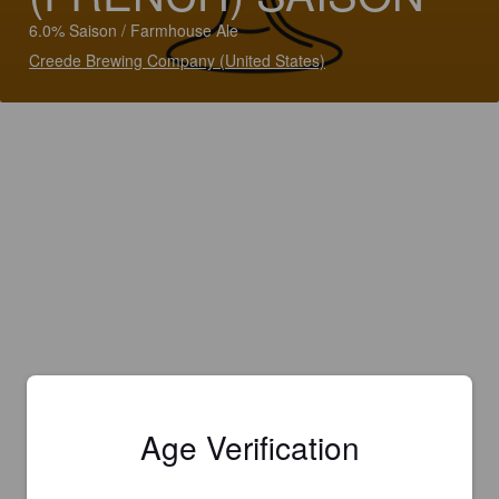
6.0% Saison / Farmhouse Ale
Creede Brewing Company (United States)
Age Verification