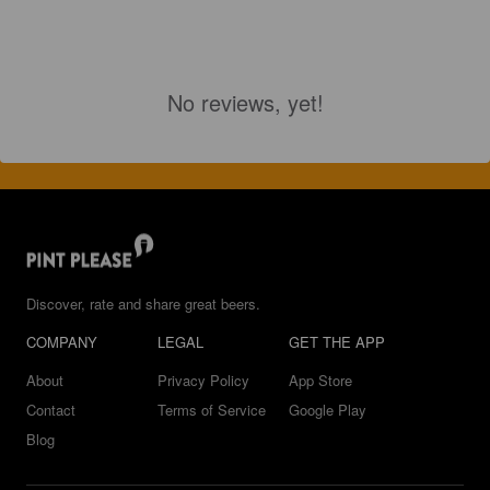
No reviews, yet!
Discover, rate and share great beers.
COMPANY
LEGAL
GET THE APP
About
Privacy Policy
App Store
Contact
Terms of Service
Google Play
Blog