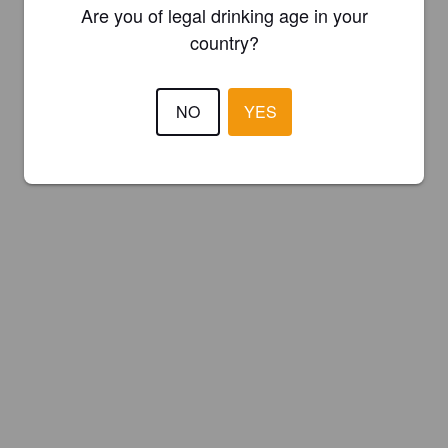
Are you of legal drinking age in your
country?
NO
YES