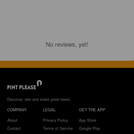
No reviews, yet!
Discover, rate and share great beers.
COMPANY
LEGAL
GET THE APP
About
Privacy Policy
App Store
Contact
Terms of Service
Google Play