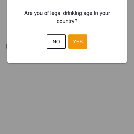
Are you of legal drinking age in your
country?
NO
YES
IBU:
31