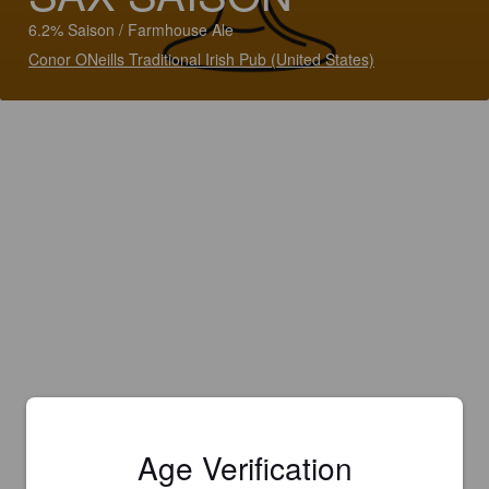
6.2% Saison / Farmhouse Ale
Conor ONeills Traditional Irish Pub (United States)
Age Verification