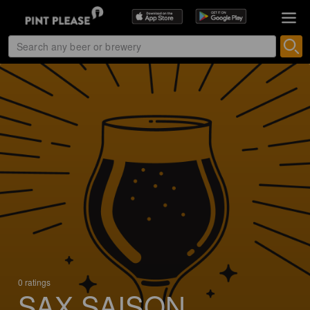
0 ratings
SAX SAISON