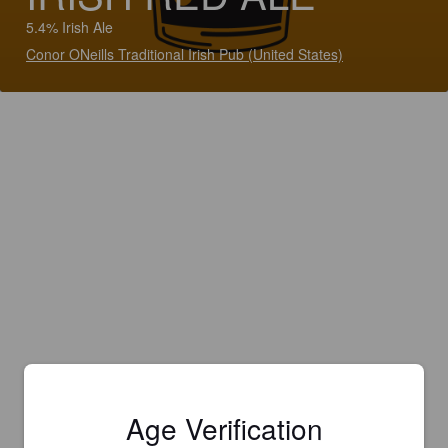
5.4% Irish Ale
Conor ONeills Traditional Irish Pub (United States)
Age Verification