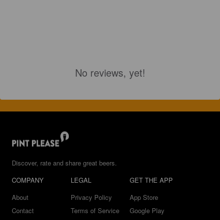
No reviews, yet!
Discover, rate and share great beers.
COMPANY
LEGAL
GET THE APP
About
Privacy Policy
App Store
Contact
Terms of Service
Google Play