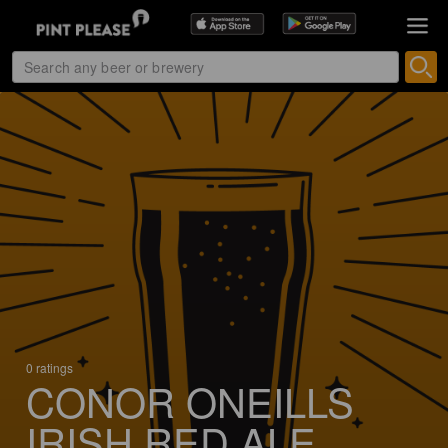
0 ratings
CONOR ONEILLS
IRISH RED ALE