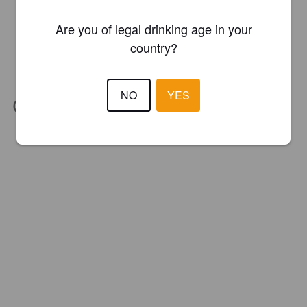
Are you of legal drinking age in your
country?
NO
YES
IBU:
21