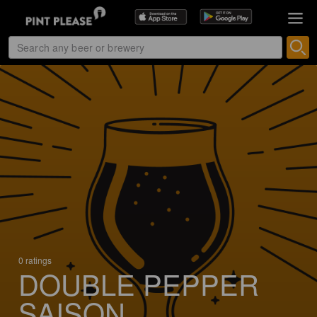
0 ratings
DOUBLE PEPPER
SAISON