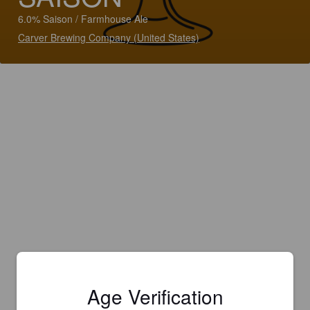
6.0% Saison / Farmhouse Ale
Carver Brewing Company (United States)
Age Verification