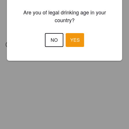
Are you of legal drinking age in your
country?
NO
YES
IBU:
30