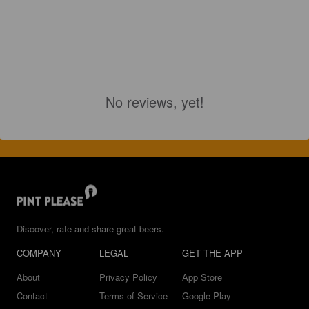
No reviews, yet!
Discover, rate and share great beers.
COMPANY
LEGAL
GET THE APP
About
Privacy Policy
App Store
Contact
Terms of Service
Google Play