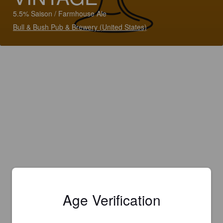
5.5% Saison / Farmhouse Ale
Bull & Bush Pub & Brewery (United States)
Age Verification