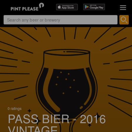
0 ratings
PASS BIER - 2016
VINTAGE