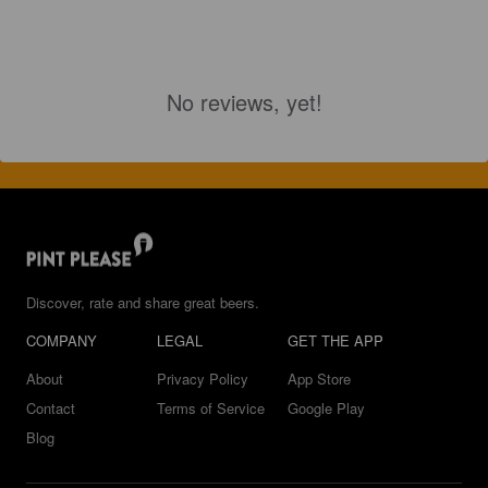
No reviews, yet!
Discover, rate and share great beers.
COMPANY
LEGAL
GET THE APP
About
Privacy Policy
App Store
Contact
Terms of Service
Google Play
Blog