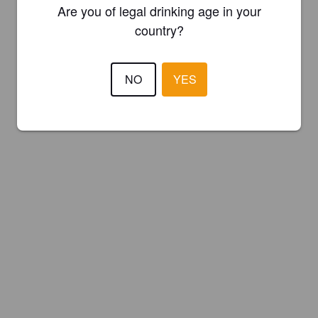
Are you of legal drinking age in your
country?
NO
YES