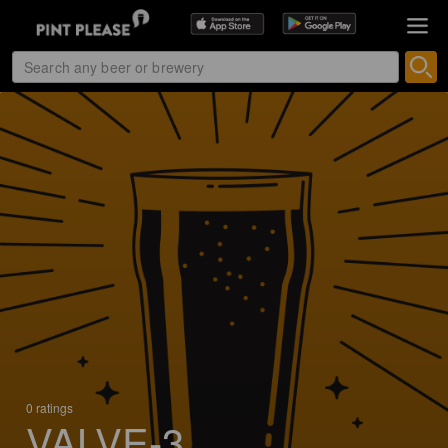
0 ratings
VALVE-3