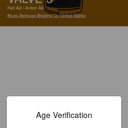
Red Ale / Amber Ale
Brues Alehouse Brewing Co (United States)
Age Verification