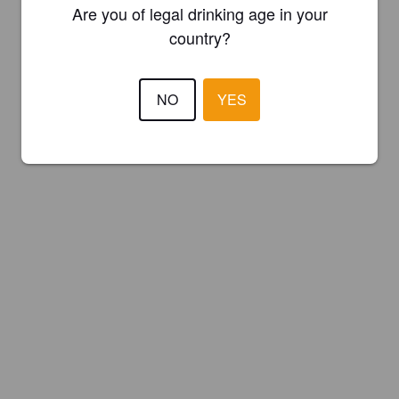
Are you of legal drinking age in your
country?
NO
YES