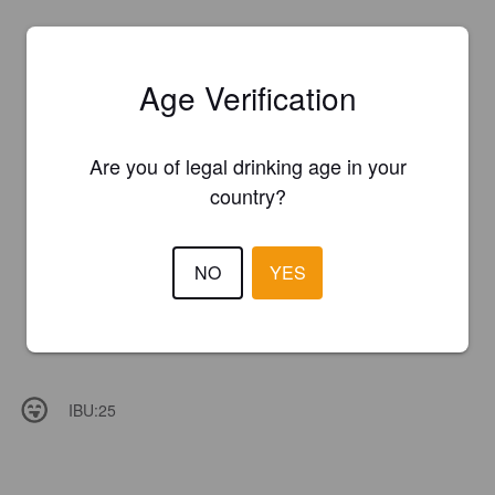
Age Verification
Are you of legal drinking age in your
country?
NO
YES
IBU:
25