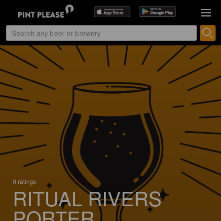
0 ratings
RITUAL RIVERS
PORTER