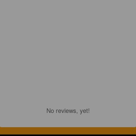
No reviews, yet!