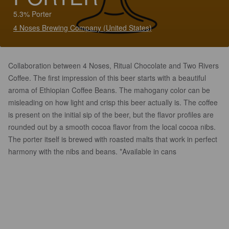
5.3% Porter
4 Noses Brewing Company (United States)
Collaboration between 4 Noses, Ritual Chocolate and Two Rivers
Coffee. The first impression of this beer starts with a beautiful
aroma of Ethiopian Coffee Beans. The mahogany color can be
misleading on how light and crisp this beer actually is. The coffee
is present on the initial sip of the beer, but the flavor profiles are
rounded out by a smooth cocoa flavor from the local cocoa nibs.
The porter itself is brewed with roasted malts that work in perfect
harmony with the nibs and beans. *Available in cans