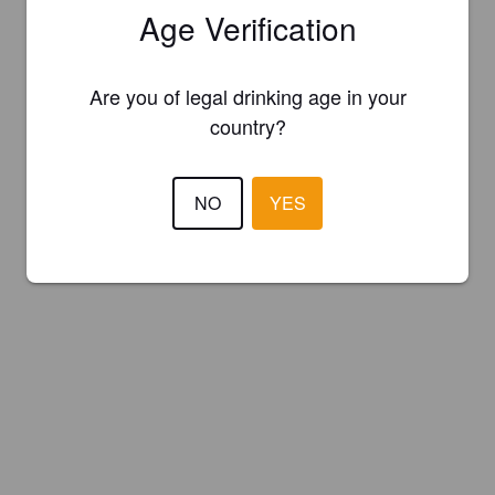
Age Verification
Are you of legal drinking age in your
country?
NO
YES