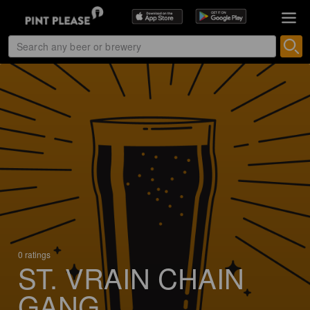
0 ratings
ST. VRAIN CHAIN
GANG