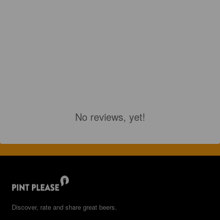
No reviews, yet!
Discover, rate and share great beers.