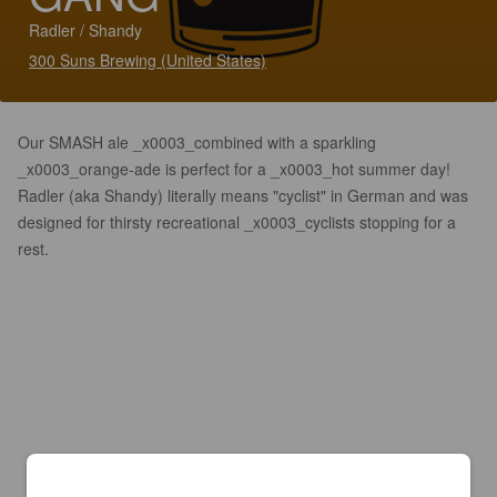
Radler / Shandy
300 Suns Brewing (United States)
Our SMASH ale _x0003_combined with a sparkling
_x0003_orange-ade is perfect for a _x0003_hot summer day!
Radler (aka Shandy) literally means "cyclist" in German and was
designed for thirsty recreational _x0003_cyclists stopping for a
rest.