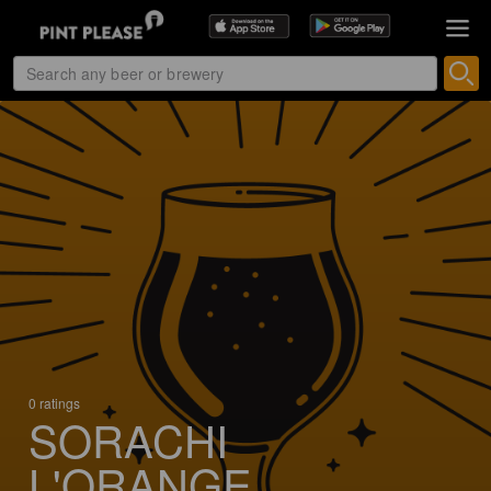
0 ratings
SORACHI
L'ORANGE