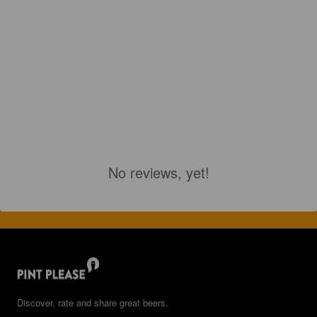
No reviews, yet!
Discover, rate and share great beers.