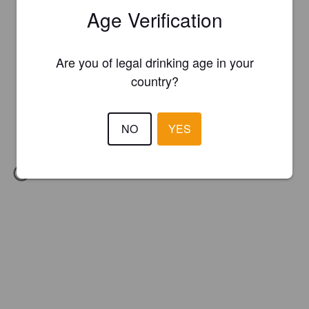
Age Verification
Are you of legal drinking age in your
country?
NO
YES
IBU:
25