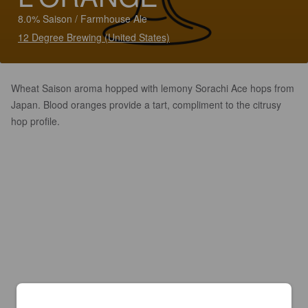
8.0% Saison / Farmhouse Ale
12 Degree Brewing (United States)
Wheat Saison aroma hopped with lemony Sorachi Ace hops from
Japan. Blood oranges provide a tart, compliment to the citrusy
hop profile.