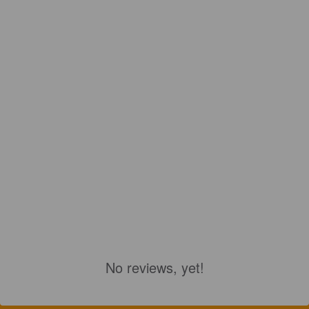
No reviews, yet!