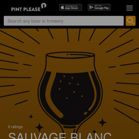
0 ratings
SAUVAGE BLANC