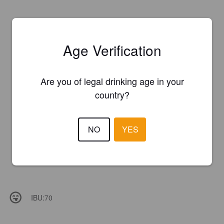
Age Verification
Are you of legal drinking age in your
country?
NO
YES
IBU:
70