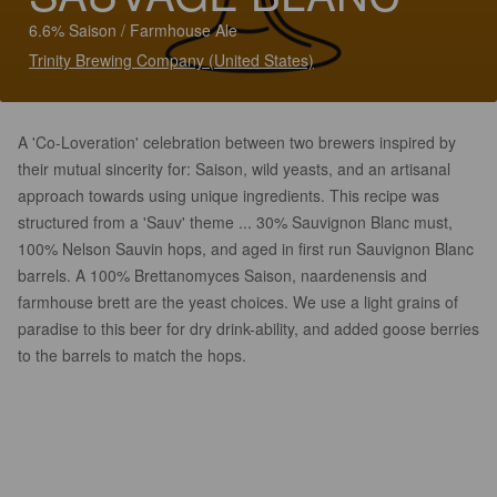
6.6% Saison / Farmhouse Ale
Trinity Brewing Company (United States)
A 'Co-Loveration' celebration between two brewers inspired by
their mutual sincerity for: Saison, wild yeasts, and an artisanal
approach towards using unique ingredients. This recipe was
structured from a 'Sauv' theme ... 30% Sauvignon Blanc must,
100% Nelson Sauvin hops, and aged in first run Sauvignon Blanc
barrels. A 100% Brettanomyces Saison, naardenensis and
farmhouse brett are the yeast choices. We use a light grains of
paradise to this beer for dry drink-ability, and added goose berries
to the barrels to match the hops.