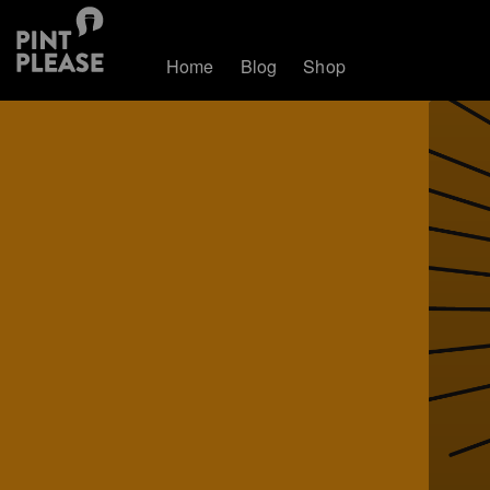
Home
Blog
Shop