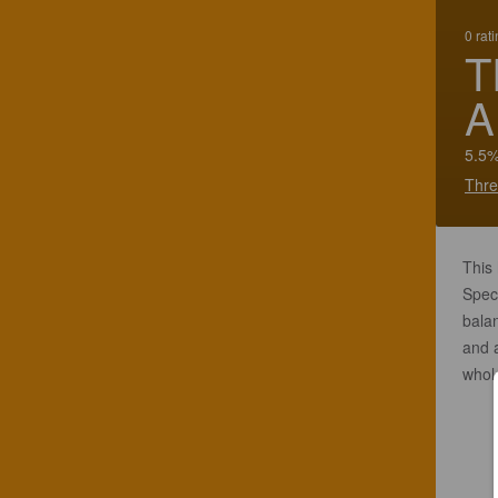
0 rat
T
A
5.5%
Thre
This
Speci
balan
and a
whol