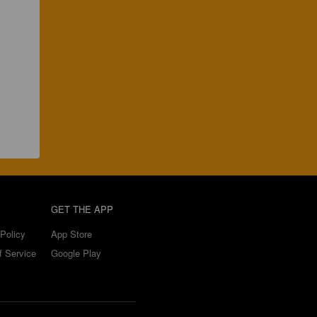
GET THE APP
Policy
App Store
f Service
Google Play