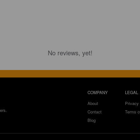
No reviews, yet!
COMPANY
LEGAL
About
Privacy 
ers.
Contact
Terms o
Blog