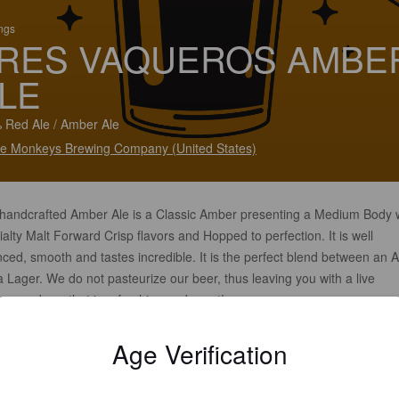
ings
RES VAQUEROS AMBE
LE
 Red Ale / Amber Ale
e Monkeys Brewing Company (United States)
 handcrafted Amber Ale is a Classic Amber presenting a Medium Body 
alty Malt Forward Crisp flavors and Hopped to perfection. It is well
ced, smooth and tastes incredible. It is the perfect blend between an A
 Lager. We do not pasteurize our beer, thus leaving you with a live
esome beer that is refreshing and great!
Age Verification