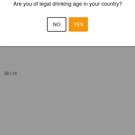
Are you of legal drinking age in your country?
NO
YES
IBU:
26