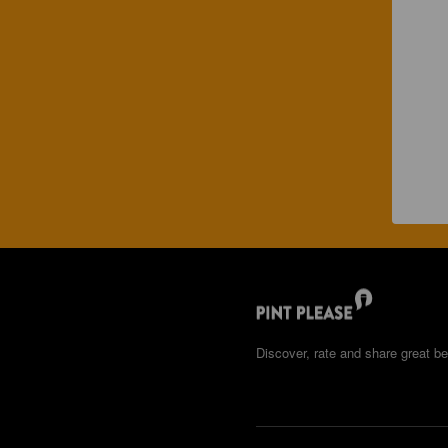
Discover, rate and share great be