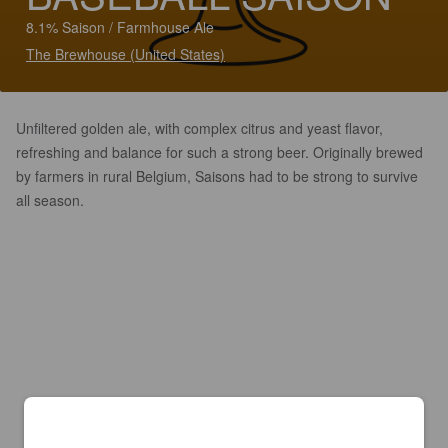
8.1% Saison / Farmhouse Ale
The Brewhouse (United States)
Unfiltered golden ale, with complex citrus and yeast flavor,
refreshing and balance for such a strong beer. Originally brewed
by farmers in rural Belgium, Saisons had to be strong to survive
all season.