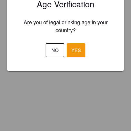
Age Verification
Are you of legal drinking age in your
country?
NO
YES