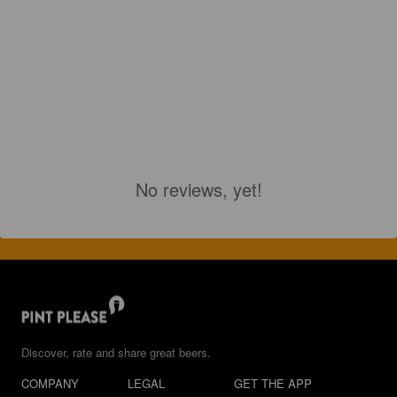
No reviews, yet!
Discover, rate and share great beers.
COMPANY
LEGAL
GET THE APP