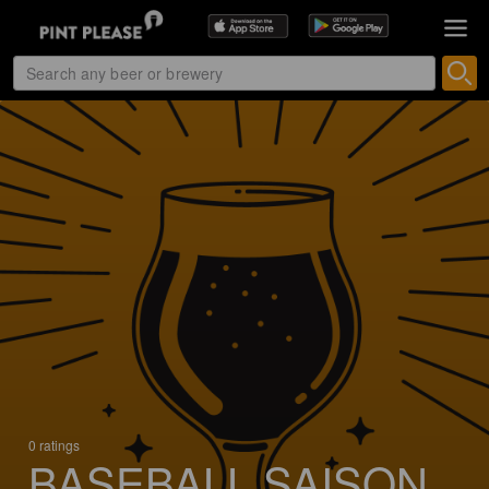
0 ratings
BASEBALL SAISON