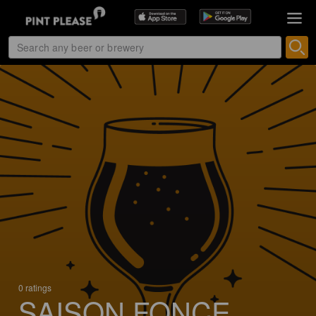
0 ratings
SAISON FONCE