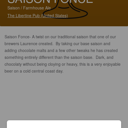
Saison / Farmhouse Ale
The Libertine Pub (United States)
Saison Fonce- A twist on our traditional saison that one of our
brewers Laurence created. By taking our base saison and
adding chocolate malts and a few other tweaks he has created
something entirely different than the saison base. Dark, and
chocolaty without being cloying or heavy, this is a very enjoyable
beer on a cold central coast day.