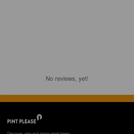
No reviews, yet!
Discover, rate and share great beers.