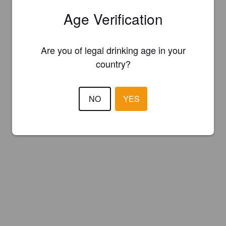
Age Verification
Are you of legal drinking age in your
country?
NO
YES