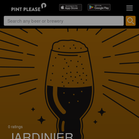
0 ratings
JARDINIER