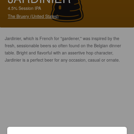
4.5% Session IPA
The Bruery (United States)
Jardinier, which is French for "gardener," was inspired by the
fresh, sessionable beers so often found on the Belgian dinner
table. Bright and flavorful with an assertive hop character,
Jardinier is a perfect beer for any occasion, casual or ornate.