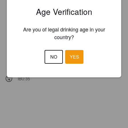
Age Verification
Are you of legal drinking age in your
country?
NO
YES
IBU:
35