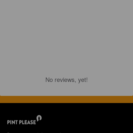
No reviews, yet!