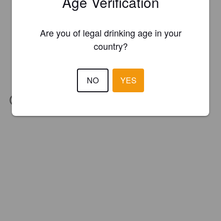
Age Verification
Are you of legal drinking age in your
country?
NO
YES
IBU:
20