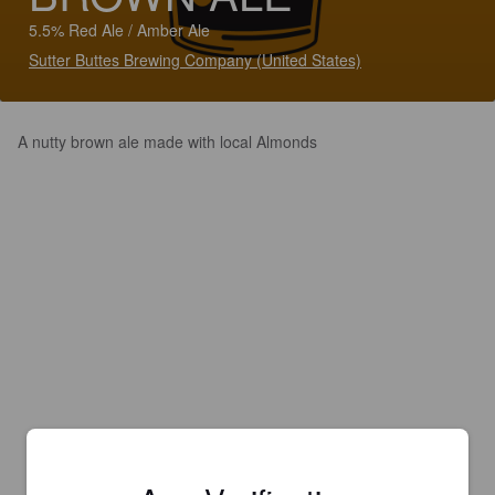
5.5% Red Ale / Amber Ale
Sutter Buttes Brewing Company (United States)
A nutty brown ale made with local Almonds