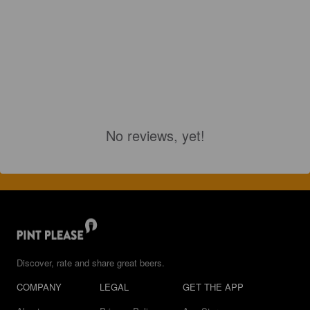
No reviews, yet!
Discover, rate and share great beers.
COMPANY
LEGAL
GET THE APP