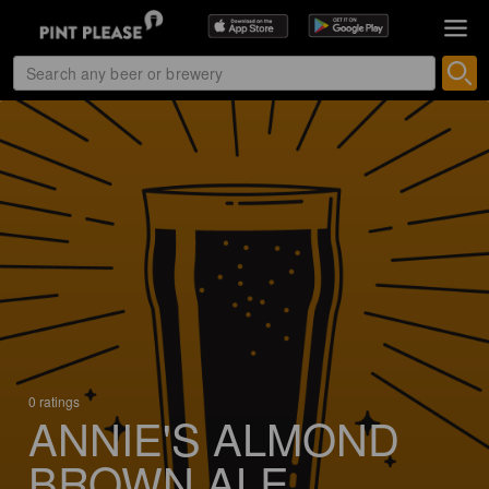
0 ratings
ANNIE'S ALMOND
BROWN ALE