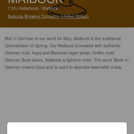
7.5% Hellerbock / Maibock
Sequoia Brewing Company (United States)
Mai' in German is our word for May. Maibock is the traditional
Germanbeer of Spring. Our Maibock is brewed with authentic
German malt, hops,and Bavarian lager yeast. Unlike most
German Bock beers, Maibock is lighterin color. The word 'Bock' in
German means Goat and is used to describe beerswith a kick.