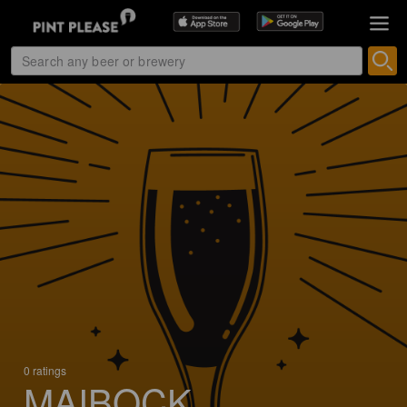
0 ratings
MAIBOCK