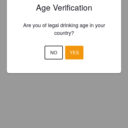
Age Verification
Are you of legal drinking age in your
country?
NO
YES