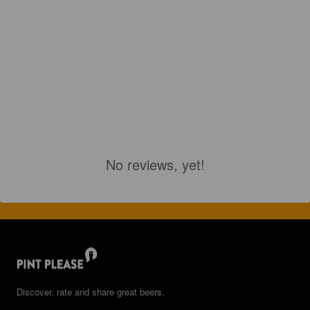
No reviews, yet!
Discover, rate and share great beers.