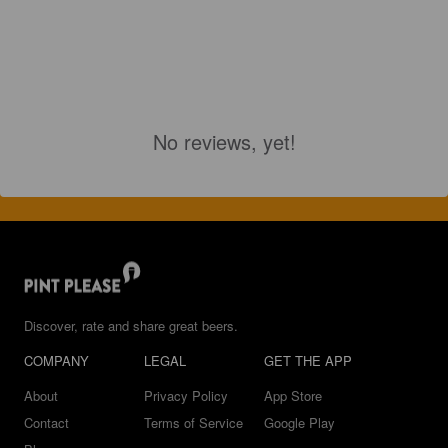
No reviews, yet!
Discover, rate and share great beers.
COMPANY
LEGAL
GET THE APP
About
Privacy Policy
App Store
Contact
Terms of Service
Google Play