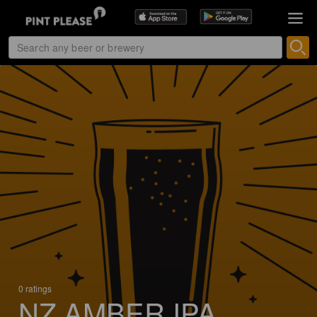
0 ratings
NZ AMBER IPA