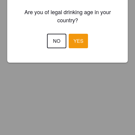
Are you of legal drinking age in your
country?
NO
YES