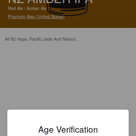
Red Ale / Amber Ale
Phantom Ales (United States)
All Nz Hops. Pacific Jade And Nelson.
Age Verification