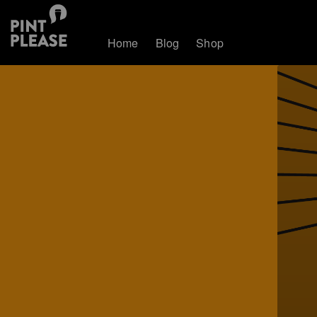
Home
Blog
Shop