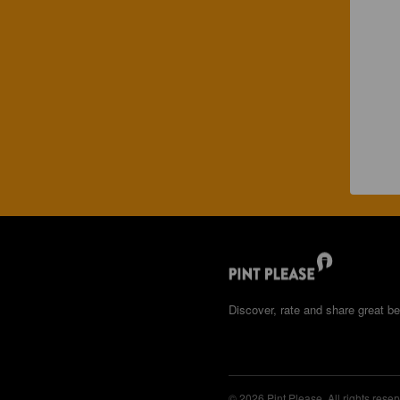
Discover, rate and share great be
© 2026 Pint Please. All rights reser