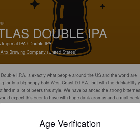
ings
TLAS DOUBLE IPA
 Imperial IPA / Double IPA
 Alto Brewing Company (United States)
 Double I.P.A. is exactly what people around the US and the world are
ng for in a big hoppy bold West Coast D.I.P.A., but with the drinkability 
t find in a lot of beers this style. We have balanced the strong bitterne
would expect this beer to have with huge dank aromas and a malt back
that makes this beer so easy to drink. "This beer is right up my alley" i
Stone Brewing Founder Greg Koch said upon drinking this tasty elixir o
Age Verification
, which could only be named after one.