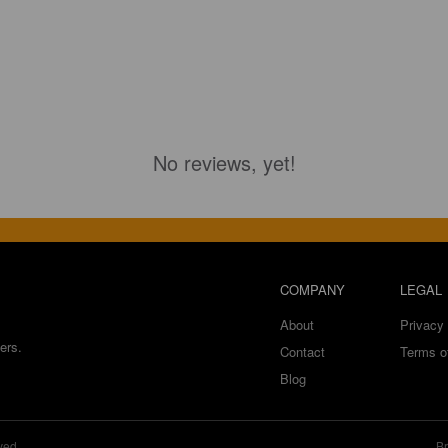
No reviews, yet!
COMPANY
LEGAL
About
Privacy 
ers.
Contact
Terms o
Blog
ved.
Br