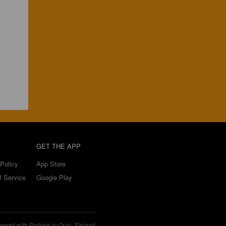
GET THE APP
Policy
App Store
f Service
Google Play
ewed with Perkele in Oulu, Finland.