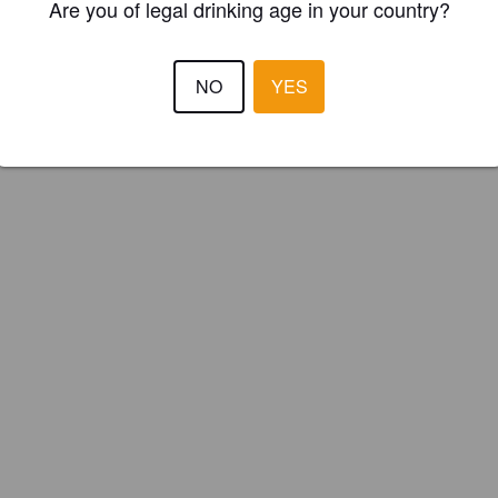
Are you of legal drinking age in your country?
NO
YES