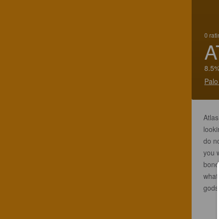
0 rat
A
8.5%
Palo
Atlas
looki
do no
you 
bone 
what 
gods