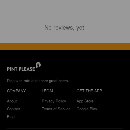
No reviews, yet!
Discover, rate and share great beers.
COMPANY
LEGAL
GET THE APP
About
Privacy Policy
App Store
Contact
Terms of Service
Google Play
Blog