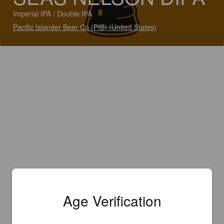
Imperial IPA / Double IPA
Pacific Islander Beer Co (PIB) (United States)
Age Verification