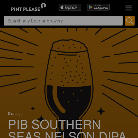
0 ratings
PIB SOUTHERN
SEAS NELSON DIPA