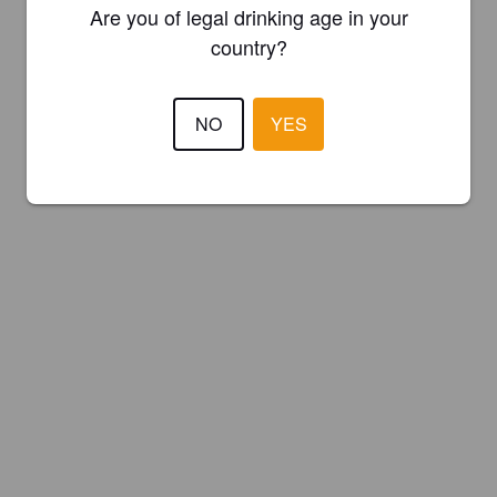
Are you of legal drinking age in your
country?
NO
YES