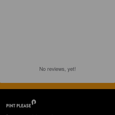
No reviews, yet!