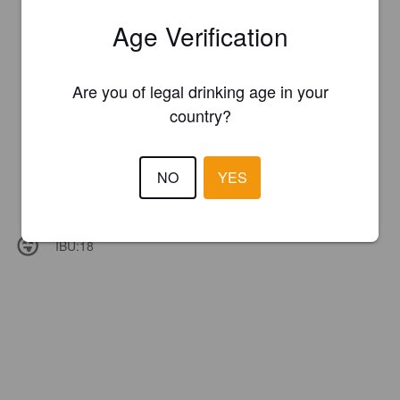
Age Verification
Are you of legal drinking age in your
country?
NO
YES
IBU:
18