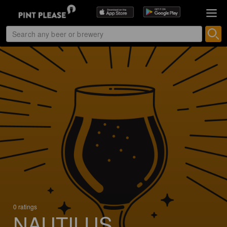
0 ratings
NAUTILUS