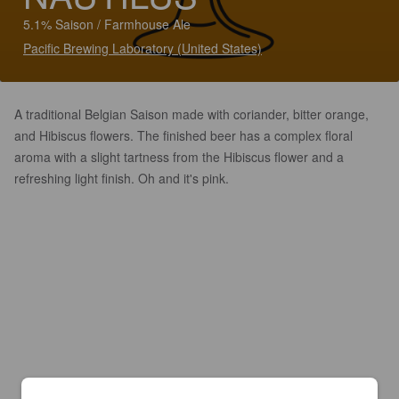
5.1% Saison / Farmhouse Ale
Pacific Brewing Laboratory (United States)
A traditional Belgian Saison made with coriander, bitter orange,
and Hibiscus flowers. The finished beer has a complex floral
aroma with a slight tartness from the Hibiscus flower and a
refreshing light finish. Oh and it's pink.