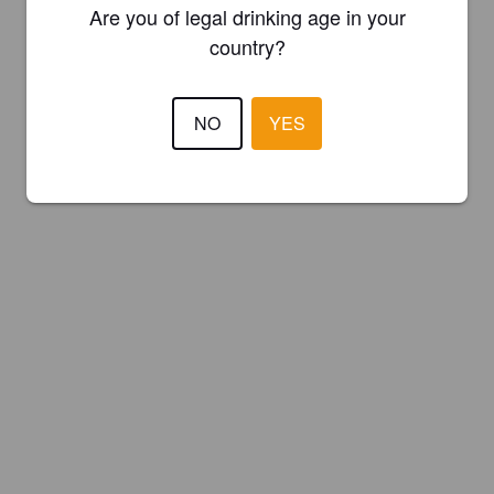
Are you of legal drinking age in your
country?
NO
YES