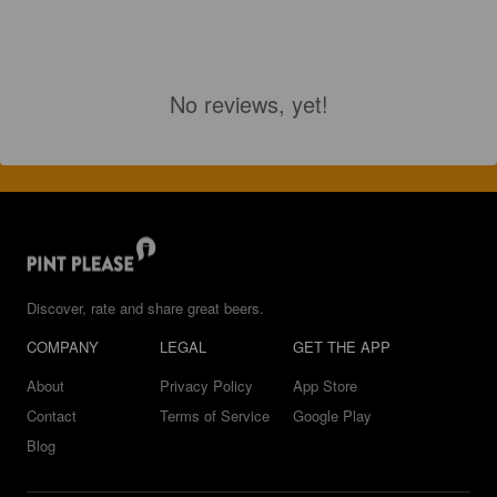
No reviews, yet!
Discover, rate and share great beers.
COMPANY
LEGAL
GET THE APP
About
Privacy Policy
App Store
Contact
Terms of Service
Google Play
Blog