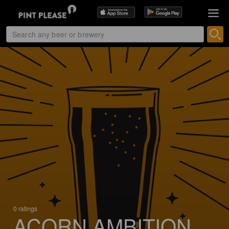
0 ratings
ACORN AMBITION