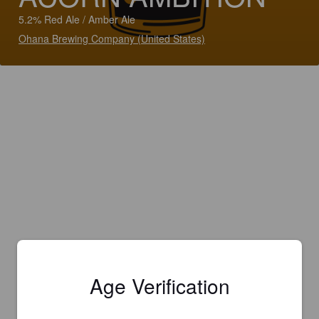
5.2% Red Ale / Amber Ale
Ohana Brewing Company (United States)
Age Verification