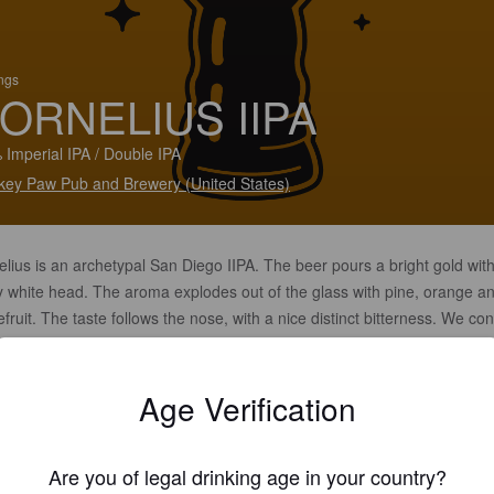
ings
ORNELIUS IIPA
 Imperial IPA / Double IPA
ey Paw Pub and Brewery (United States)
lius is an archetypal San Diego IIPA. The beer pours a bright gold wit
ky white head. The aroma explodes out of the glass with pine, orange a
fruit. The taste follows the nose, with a nice distinct bitterness. We co
olve this beer with slight grist and hops adjustments. Always delicious 
ct IIPA at 9.6% ABV that is deceptively easy to drink.
Age Verification
Are you of legal drinking age in your country?