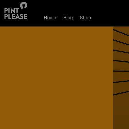
Home
Blog
Shop