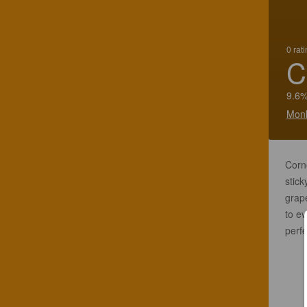
0 rat
C
9.6%
Monk
Corne
stic
grape
to ev
perfe