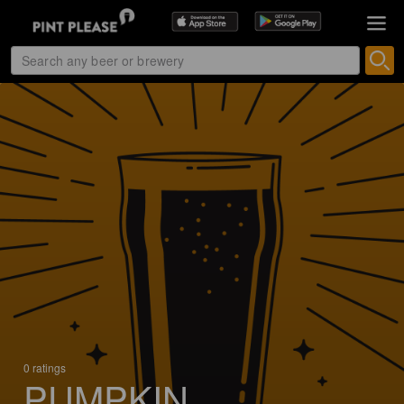
0 ratings
PUMPKIN