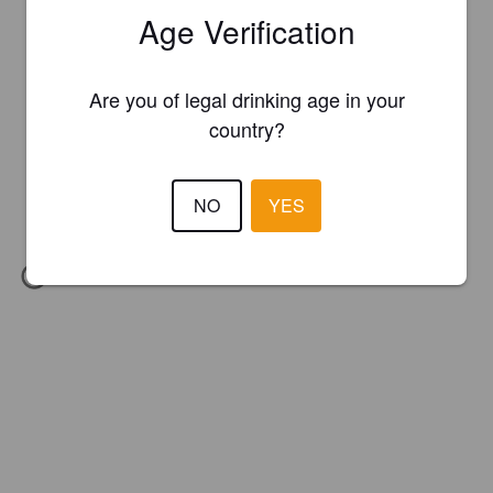
Age Verification
Are you of legal drinking age in your
country?
NO
YES
IBU:
27