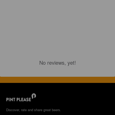
No reviews, yet!
Discover, rate and share great beers.