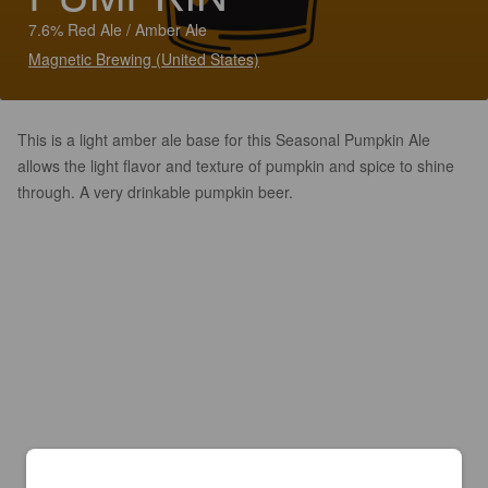
7.6% Red Ale / Amber Ale
Magnetic Brewing (United States)
This is a light amber ale base for this Seasonal Pumpkin Ale
allows the light flavor and texture of pumpkin and spice to shine
through. A very drinkable pumpkin beer.