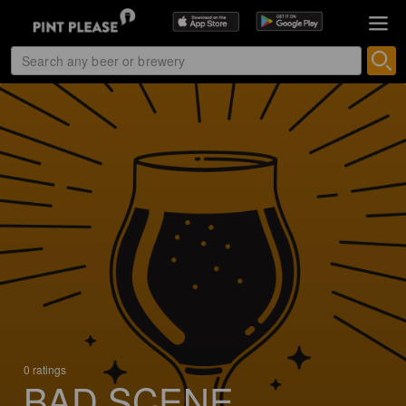
0 ratings
BAD SCENE