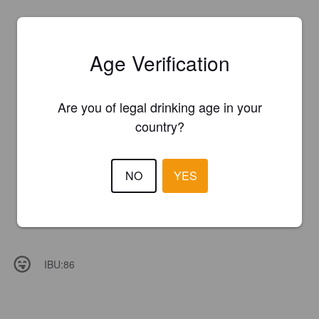
Age Verification
Are you of legal drinking age in your
country?
NO
YES
IBU:
86