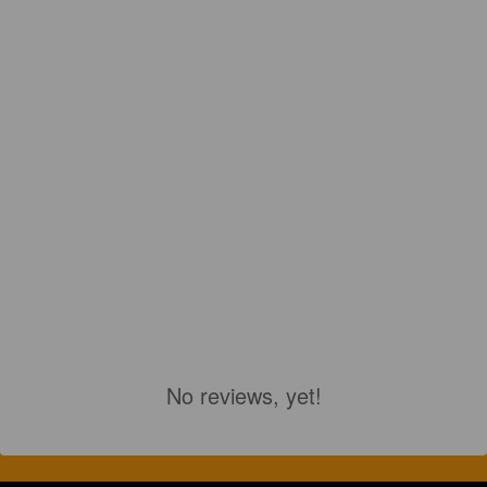
No reviews, yet!