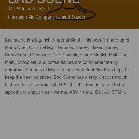
11.0% Imperial Stout
Institution Ale Company (United States)
Bad scene is a big, rich, Imperial Stout. This beer is made up of
Maris Otter, Caramel Malt, Roasted Barley, Flaked Barley,
Caravienne, Chocolate, Pale Chocolate, and Munich Malt. The
malty, chocolate, and coffee flavors are complemented by
generous amounts of Magnum and East Kent Goldings hops to
keep the beer balanced. Bad Scene has a silky, viscous mouth
feel and finishes sweet. At 9.0% abv, this beer is meant to be
sipped and enjoyed as it warms. ABV: 11.0%, IBU: 86, SRM: 5