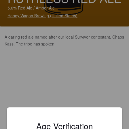
5.6% Red Ale / Amber Ale
Honey Wagon Brewing (United States)
A daring red ale named after our local Survivor contestant, Chaos
Kass. The tribe has spoken!
Age Verification