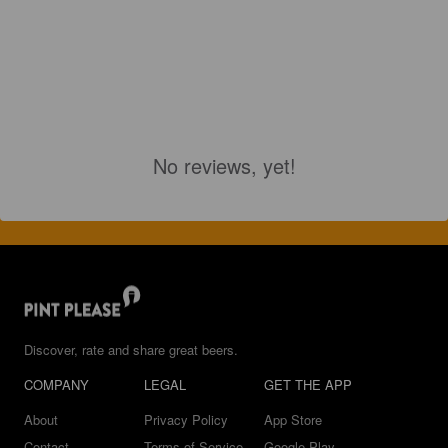
No reviews, yet!
Discover, rate and share great beers.
COMPANY
LEGAL
GET THE APP
About
Privacy Policy
App Store
Contact
Terms of Service
Google Play