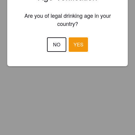
Are you of legal drinking age in your
country?
NO
YES