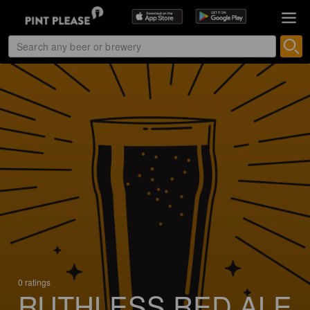
0 ratings
RUTHLESS RED ALE