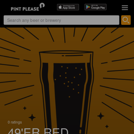
0 ratings
49'ER RED