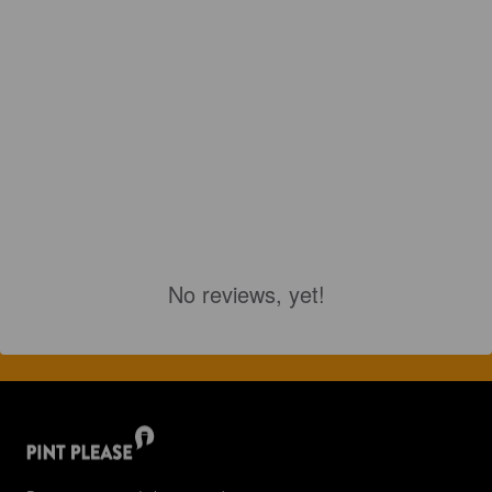
No reviews, yet!