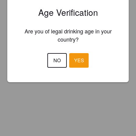
Age Verification
Are you of legal drinking age in your
country?
NO
YES