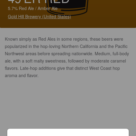
5.7% Red Ale / Amber Ale
Gold Hill Brewery (United States)
Known simply as Red Ales in some regions, these beers were
popularized in the hop-loving Northern California and the Pacific
Northwest areas before spreading nationwide. Medium, full-body
ale, with a soft malty sweetness, followed by moderate caramel
flavors. Late-hop additions give that distinct West Coast hop
aroma and flavor.