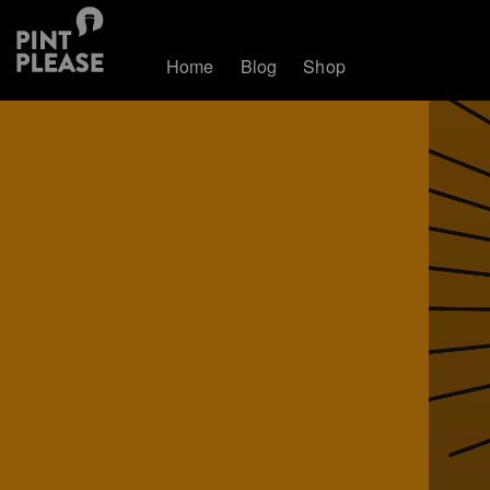
Home
Blog
Shop