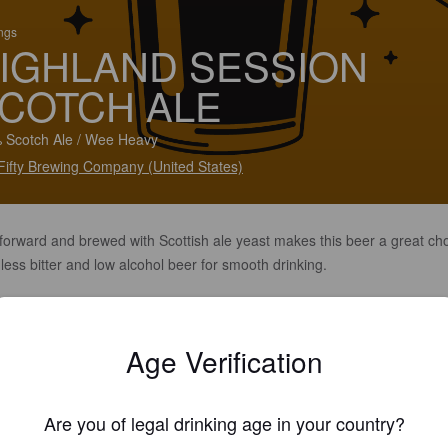
ings
IGHLAND SESSION
COTCH ALE
 Scotch Ale / Wee Heavy
yFifty Brewing Company (United States)
 forward and brewed with Scottish ale yeast makes this beer a great ch
 less bitter and low alcohol beer for smooth drinking.
Age Verification
Are you of legal drinking age in your country?