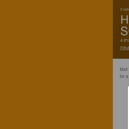
0 rat
H
S
4.8%
Fift
Malt
for a