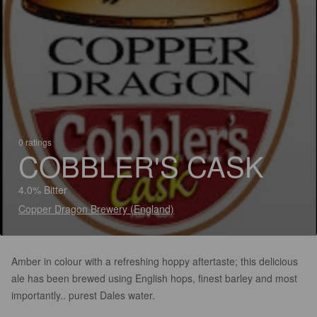
0 ratings
COBBLER'S CASK
4.0% Bitter
Copper Dragon Brewery (England)
Amber in colour with a refreshing hoppy aftertaste; this delicious
ale has been brewed using English hops, finest barley and most
importantly.. purest Dales water.