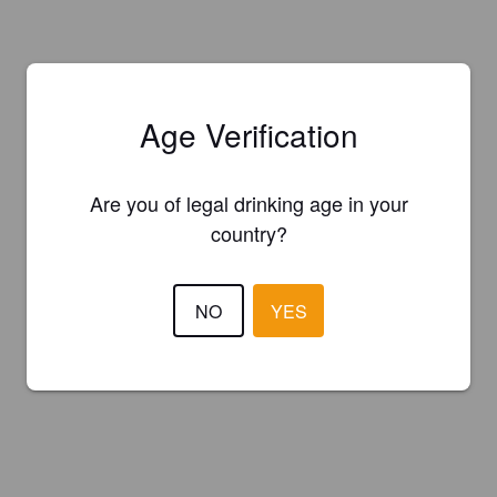
Age Verification
Are you of legal drinking age in your
country?
NO
YES