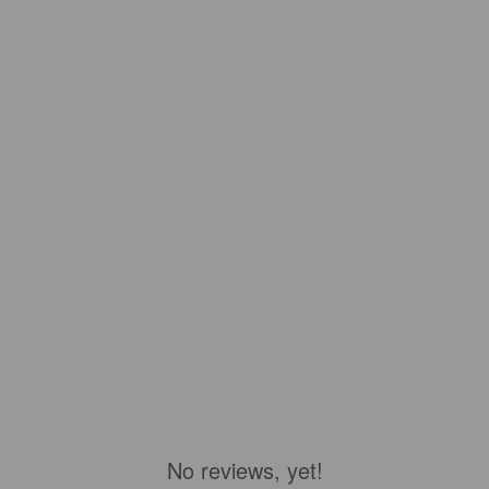
No reviews, yet!