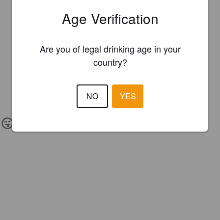
Age Verification
Are you of legal drinking age in your
country?
NO
YES
IBU:
30