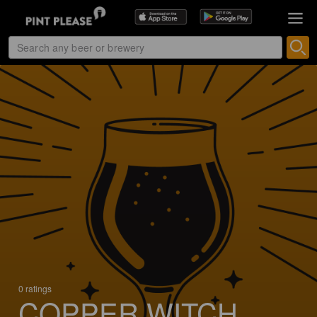
0 ratings
COPPER WITCH