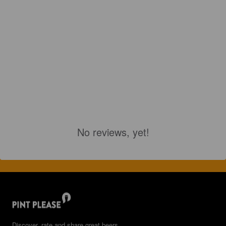
No reviews, yet!
Discover, rate and share great beers.