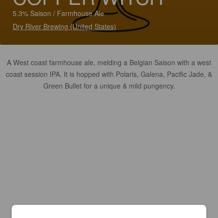
5.3% Saison / Farmhouse Ale
Dry River Brewing (United States)
A West coast farmhouse ale, melding a Belgian Saison with a west
coast session IPA. It is hopped with Polaris, Galena, Pacific Jade, &
Green Bullet for a unique & mild pungency.