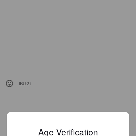
IBU:
31
Age Verification