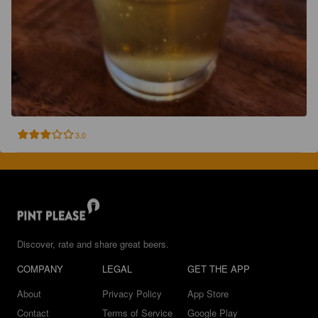
3.0
Discover, rate and share great beers.
COMPANY
LEGAL
GET THE APP
About
Privacy Policy
App Store
Contact
Terms of Service
Google Play