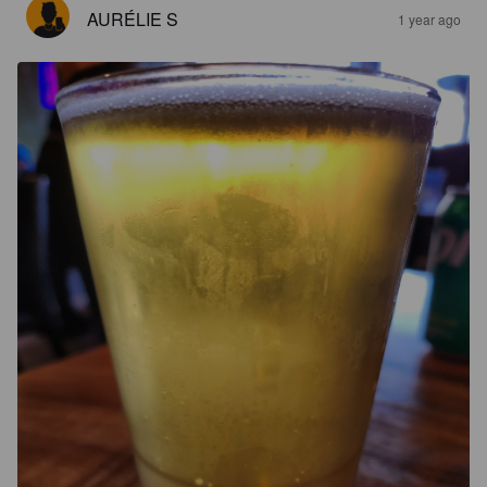
AURÉLIE S
1 year ago