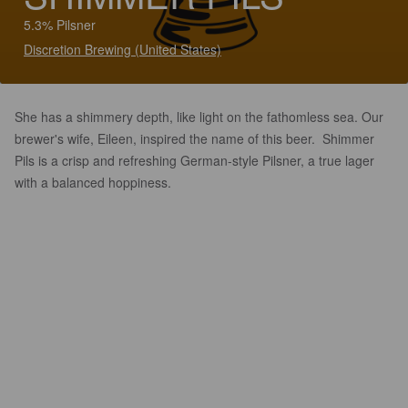
5.3% Pilsner
Discretion Brewing (United States)
She has a shimmery depth, like light on the fathomless sea. Our
brewer's wife, Eileen, inspired the name of this beer. Shimmer
Pils is a crisp and refreshing German-style Pilsner, a true lager
with a balanced hoppiness.