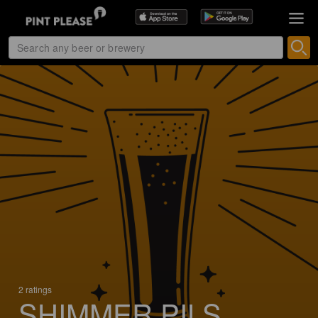
2 ratings
SHIMMER PILS