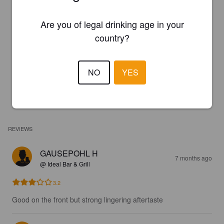
Are you of legal drinking age in your
country?
NO
YES
REVIEWS
GAUSEPOHL H
7 months ago
@ Ideal Bar & Grill
3.2
Good on the front but strong lingering aftertaste