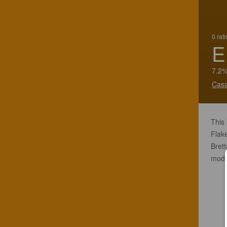
0 rat
E
7.2%
Casa
This
Flake
Brett
modes