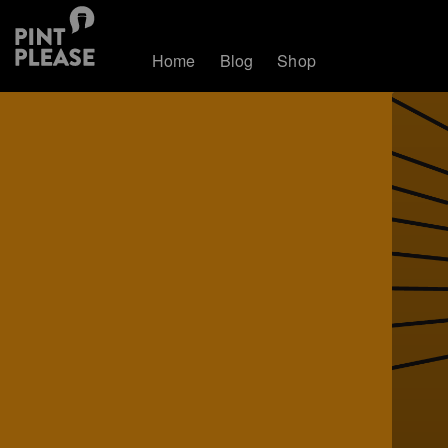
Home
Blog
Shop