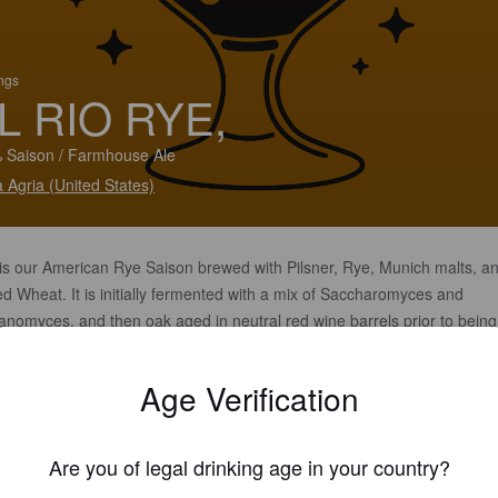
ings
L RIO RYE,
 Saison / Farmhouse Ale
 Agria (United States)
 is our American Rye Saison brewed with Pilsner, Rye, Munich malts, a
d Wheat. It is initially fermented with a mix of Saccharomyces and
anomyces, and then oak aged in neutral red wine barrels prior to being
tly dry hopped. Balanced malt profile with a dry finish.
Age Verification
Are you of legal drinking age in your country?