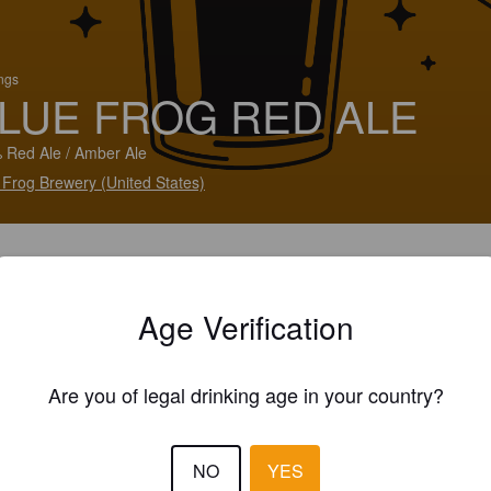
ings
LUE FROG RED ALE
 Red Ale / Amber Ale
 Frog Brewery (United States)
Age Verification
Are you of legal drinking age in your country?
NO
YES