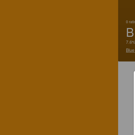
0 rat
B
7.6%
Blue