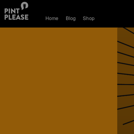
Home
Blog
Shop