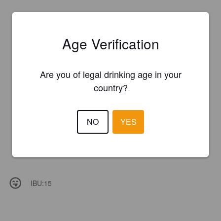
Age Verification
Are you of legal drinking age in your
country?
NO
YES
IBU:
15