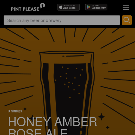
0 ratings
HONEY AMBER
ROSE ALE