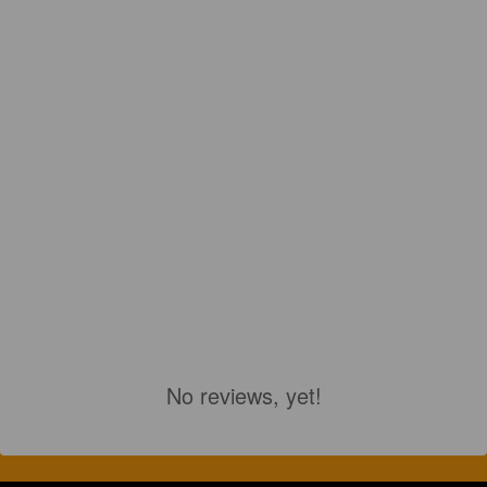
No reviews, yet!