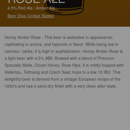
4.5% Red Ale / Amber Ale
Beer Diva (United States)
Honey Amber Rose - This beer is seductive in appearance,
captivating in aroma, and hypnotic in flavor. While being low in
calories / carbs, it is high in sophistication. Honey Amber Rose is
a light beer with 4,5% ABV. Brewed with a blend of Premium
Specialty Malts, Clover Honey, Rose Hips, it is mildly hopped with
Hallertau, Tettnang and Czech Saaz hops to a low 15 IBU. This
delightful beer is derived from a vintage European recipe of the
1830's and has a semi-dry finish with a very clean after taste.