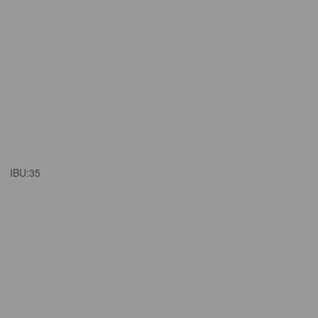
IBU:
35