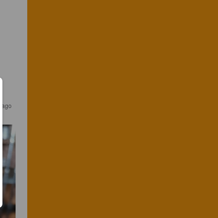
s ago