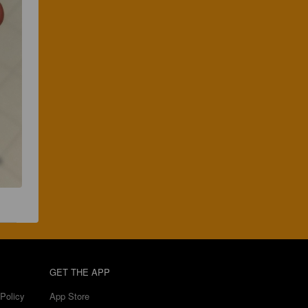
GET THE APP
Policy
App Store