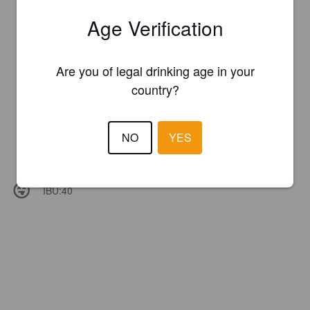
Age Verification
Are you of legal drinking age in your
country?
NO
YES
IBU:
40