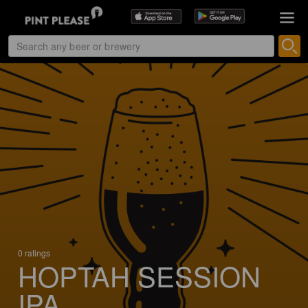
0 ratings
HOPTAH SESSION
IPA