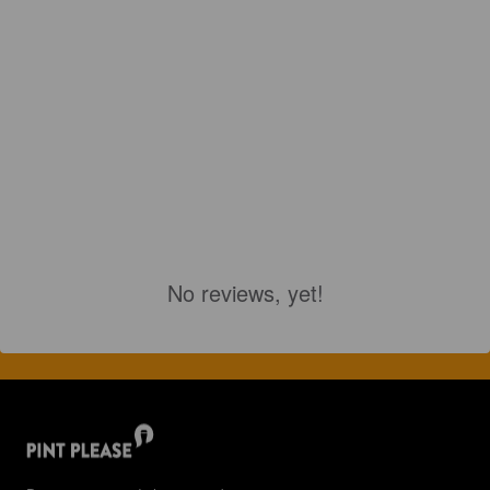
No reviews, yet!