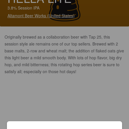
3.8% Session IPA
Altamont Beer Works (United States)
Originally brewed as a collaboration beer with Tap 25, this
session style ale remains one of our top sellers. Brewed with 2
base malts, 2-row and wheat malt; the addition of flaked oats give
this light beer a mild smooth body. With lots of hop flavor, big dry
hop, and mild bitterness; this rotating hop series beer is sure to
satisfy all; especially on those hot days!