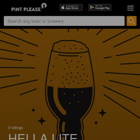
0 ratings
HELLA LITE