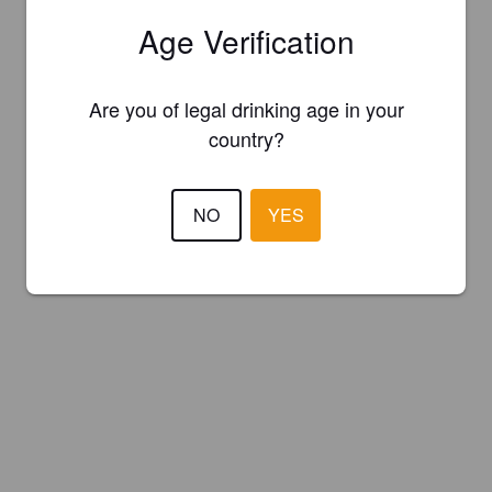
Age Verification
Are you of legal drinking age in your
country?
NO
YES