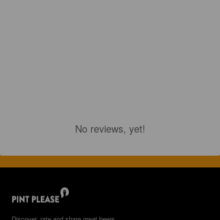
No reviews, yet!
Discover, rate and share great beers.