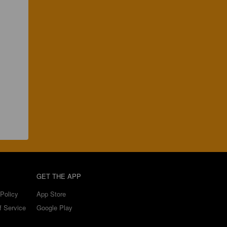
GET THE APP
Policy
App Store
f Service
Google Play