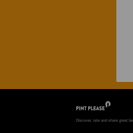
Discover, rate and share great be