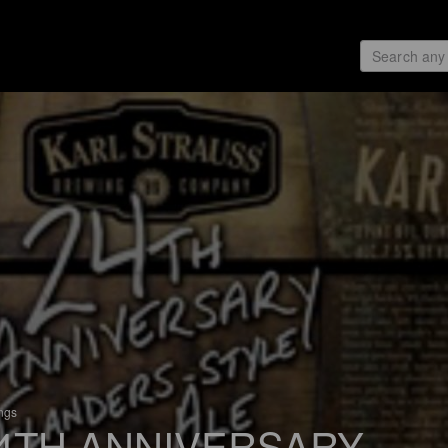
ings
4TH ANNIVERSARY