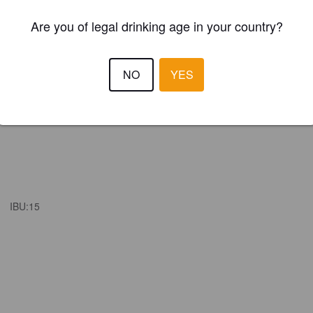
Are you of legal drinking age in your country?
NO
YES
IBU:
15