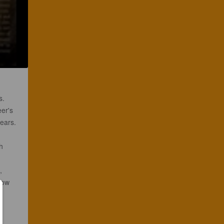
s.
eer's
ears.
h
,
how