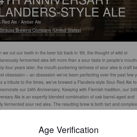
LANDERS-STYLE ALE
 Red Ale / Amber Ale
 Strauss Brewing Company (United States)
we cut our teeth in the beer biz back in '89, the thought of wild or
taneously fermented ales left more than a sour taste in people's mouth
y-four years later, the mouth-puckering tartness of sour ales is craft b
st obsession – an obsession we've been perfecting over the past few y
s a tribute to the times, we've brewed a Flanders-style Sour Red Ale to
emorate our 24th Anniversary. Keeping with Flemish tradition, our 24t
versary Ale is an expertly blended combination of oak barrel-aged and
ly fermented sour red ales. The resulting brew is both tart and complex
ting layers of cherries, pomegranate, currants and toasted oak. Now s
ur sour face!
Age Verification