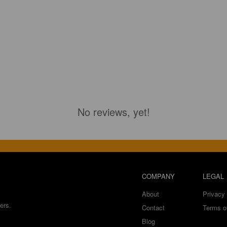
No reviews, yet!
COMPANY
LEGAL
About
Privacy 
ers.
Contact
Terms o
Blog