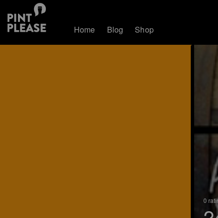
Home
Blog
Shop
0 rat
2