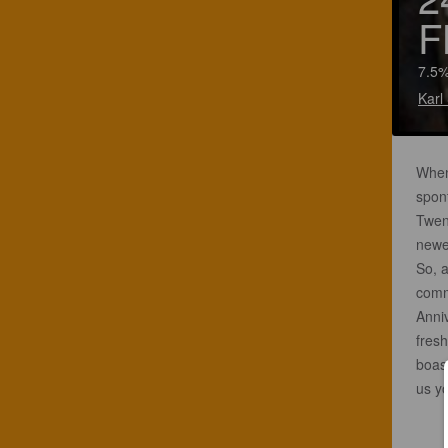
F
7.5%
Karl
When 
spon
Twent
newe
So, a
comm
Anni
fresh
boas
us yo