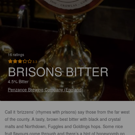
16 ratings
3.3
BRISONS BITTER
4.5% Bitter
Penzance Brewing Company (England)
Call it ‘brizzens’ (rhymes with prisons) say those from the far west
of the county. A tasty, brown best bitter with black and crystal
malts and Northdown, Fuggles and Goldings hops. Some nice
fruit flavours come through and there’s a hint of honeycomb on