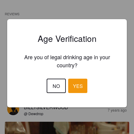
REVIEWS
BILLYSILVERWOOD
7 years ago
@ Dewdrop
Age Verification
4.1
Are you of legal drinking age in your
Thought it was lasting a long time it's second barrel
country?
BILLYSILVERWOOD
7 years ago
@ Dewdrop
NO
YES
4.4
BILLYSILVERWOOD
7 years ago
@ Dewdrop