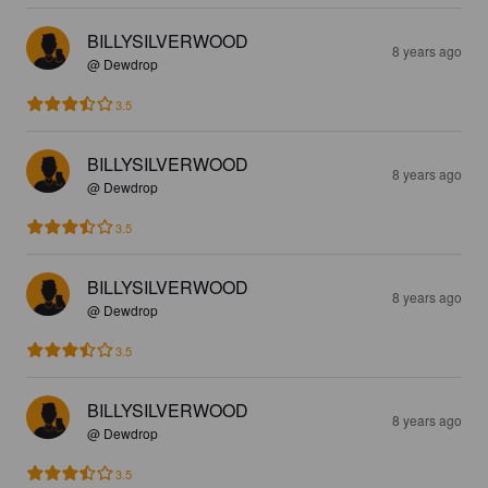
BILLYSILVERWOOD
8 years ago
@ Dewdrop
3.5
BILLYSILVERWOOD
8 years ago
@ Dewdrop
3.5
BILLYSILVERWOOD
8 years ago
@ Dewdrop
3.5
BILLYSILVERWOOD
8 years ago
@ Dewdrop
3.5