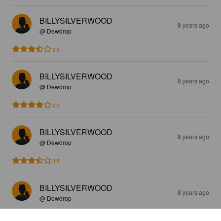
BILLYSILVERWOOD
8 years ago
@ Dewdrop
3.5
BILLYSILVERWOOD
8 years ago
@ Dewdrop
4.0
BILLYSILVERWOOD
8 years ago
@ Dewdrop
3.5
BILLYSILVERWOOD
8 years ago
@ Dewdrop
3.5