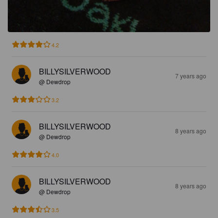
4.2
BILLYSILVERWOOD
7 years ago
@ Dewdrop
3.2
BILLYSILVERWOOD
8 years ago
@ Dewdrop
4.0
BILLYSILVERWOOD
8 years ago
@ Dewdrop
3.5