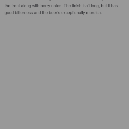
the front along with berry notes. The finish isn’t long, but it has
good bitterness and the beer’s exceptionally moreish.