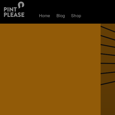
Home
Blog
Shop