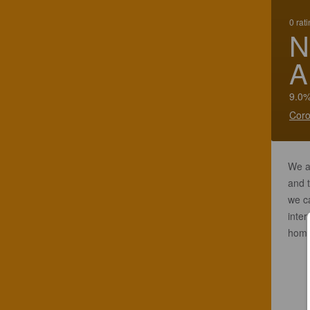
0 rat
N
A
9.0%
Coro
We a
and t
we ca
inter
homa