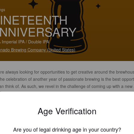
ings
INETEENTH
NNIVERSARY
 Imperial IPA / Double IPA
nado Brewing Company (United States)
re always looking for opportunities to get creative around the brewhou
he celebration of another year of passionate brewing is the best opport
n think of. As such, we revel in the challenge of coming up with a new
esting brew each year under our "Anniversary" label worthy of both pay
ge to our past and the new year of brewing that lays ahead.
Age Verification
Are you of legal drinking age in your country?