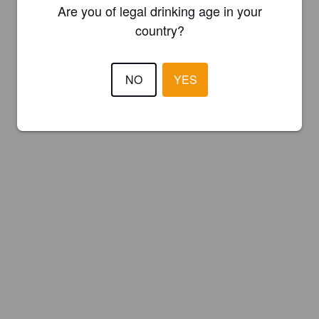
Are you of legal drinking age in your
country?
NO
YES