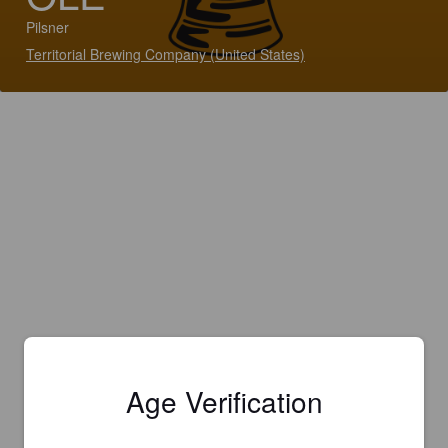
Pilsner
Territorial Brewing Company (United States)
Age Verification