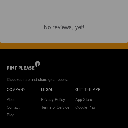
No reviews, yet!
Discover, rate and share great beers.
COMPANY
LEGAL
GET THE APP
About
Privacy Policy
App Store
Contact
Terms of Service
Google Play
Blog