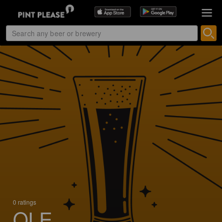
0 ratings
OLE