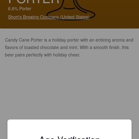
6.6% Porter
Short's Brewing Company (United States)
Candy Cane Porter is a holiday porter with an enticing aroma and
flavors of toasted chocolate and mint. With a smooth finish, this
beer pairs perfectly with holiday cheer.