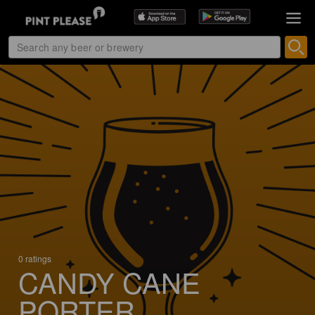
0 ratings
CANDY CANE
PORTER