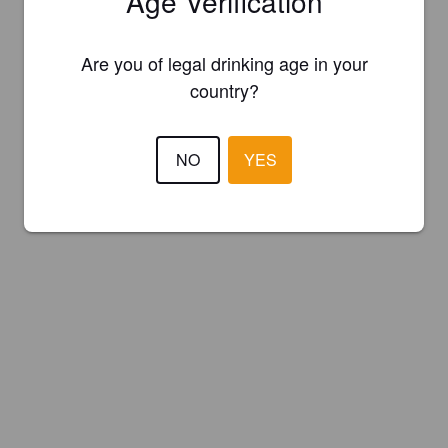
Age Verification
Are you of legal drinking age in your
country?
NO
YES