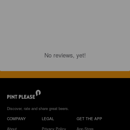
No reviews, yet!
Discover, rate and share great beers.
COMPANY
LEGAL
GET THE APP
About
Privacy Policy
App Store