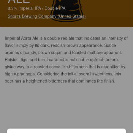
8.3% Imperial IPA / Double IPA
Short's Brewing Company (United States)
Imperial Aorta Ale is a double red ale that indicates an intensity of
flavor simply by its dark, reddish-brown appearance. Subtle
aromas of candy, brown sugar, and toasted malt are apparent.
Raisins, figs, and burnt caramel is noticeable upfront, before
giving way to a roasted cocoa like bitterness that is magnified by
high alpha hops. Considering the initial overall sweetness, this
beer has a heightened bitterness that dominates the finish.