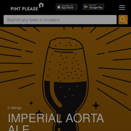
0 ratings
IMPERIAL AORTA
ALE