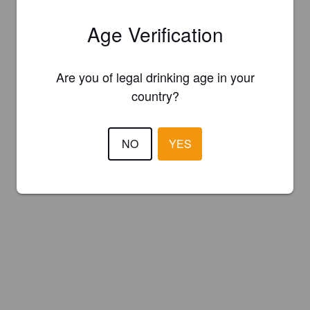
Age Verification
Are you of legal drinking age in your
country?
NO
YES