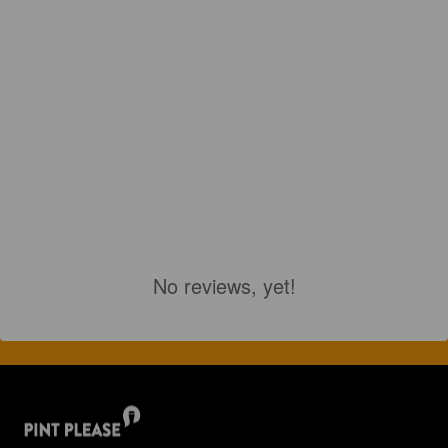
No reviews, yet!