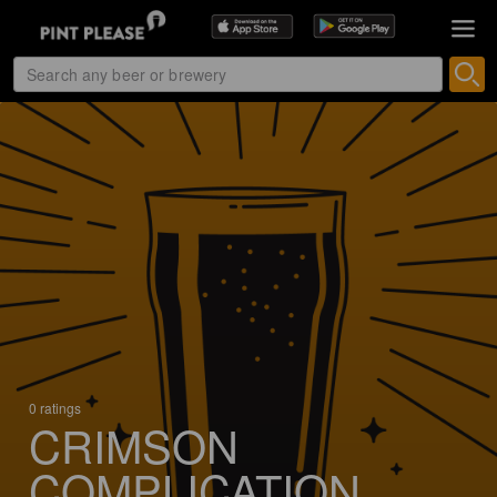
0 ratings
CRIMSON
COMPLICATION