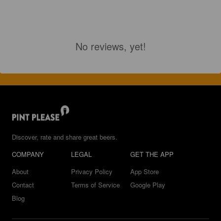
No reviews, yet!
Discover, rate and share great beers.
COMPANY
LEGAL
GET THE APP
About
Privacy Policy
App Store
Contact
Terms of Service
Google Play
Blog