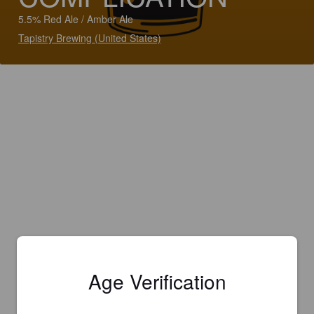
5.5% Red Ale / Amber Ale
Tapistry Brewing (United States)
Age Verification