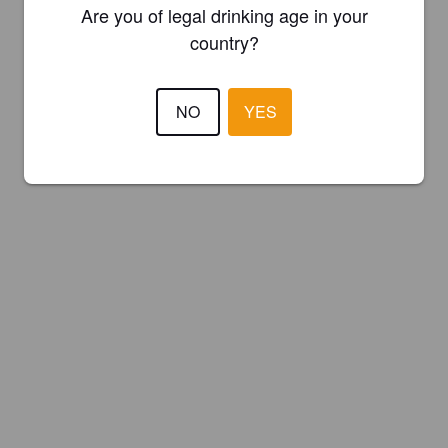
Are you of legal drinking age in your
country?
NO
YES