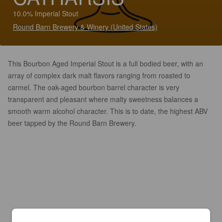
10.0% Imperial Stout
Round Barn Brewery & Winery (United States)
This Bourbon Aged Imperial Stout is a full bodied beer, with an
array of complex dark malt flavors ranging from roasted to
carmel. The oak-aged bourbon barrel character is very
transparent and pleasant where malty sweetness balances a
smooth warm alcohol character. This is to date, the highest ABV
beer tapped by the Round Barn Brewery.