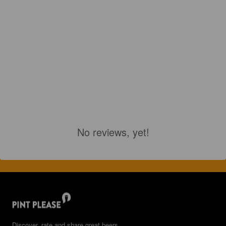
No reviews, yet!
Discover, rate and share great beers.