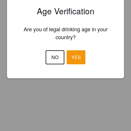
Age Verification
Are you of legal drinking age in your
country?
NO
YES