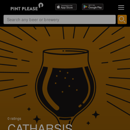
0 ratings
CATHARSIS