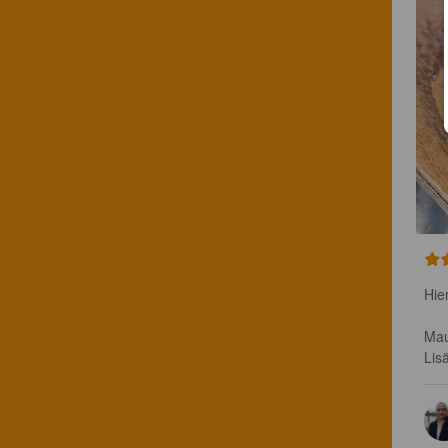
Hie
Mau
Lis