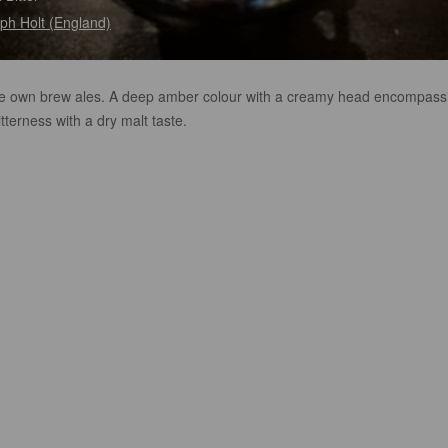
ph Holt (England)
e own brew ales. A deep amber colour with a creamy head encompass
bitterness with a dry malt taste.