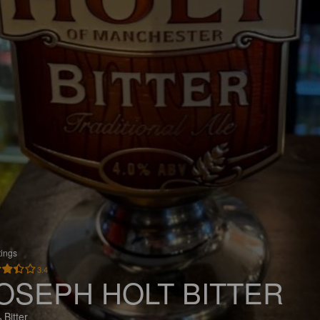
tings
3.4
OSEPH HOLT BITTER
 Bitter