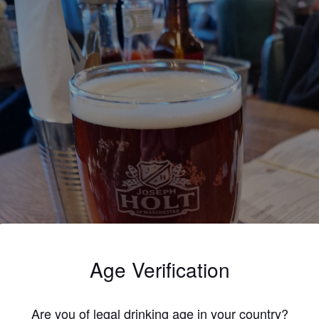
Age Verification
Are you of legal drinking age in your country?