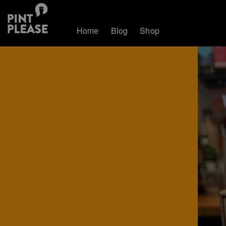
Home
Blog
Shop