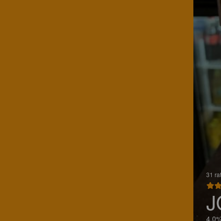
31 ra
J
4.0%