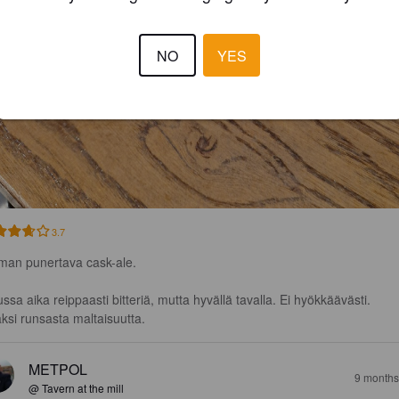
NO
YES
3.7
man punertava cask-ale.

ssa aika reippaasti bitteriä, mutta hyvällä tavalla. Ei hyökkäävästi.

äksi runsasta maltaisuutta.
METPOL
9 months
@ Tavern at the mill