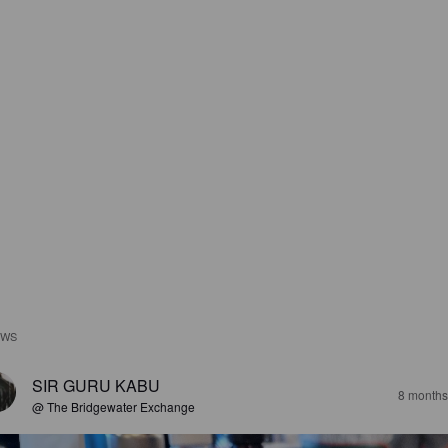
EWS
SIR GURU KABU
8 months
@ The Bridgewater Exchange