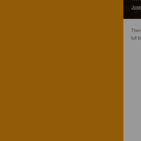
Jose
Ther
full 