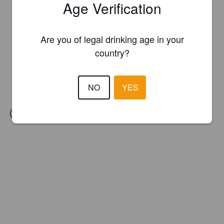
Age Verification
Are you of legal drinking age in your
country?
NO
YES
IBU:
24