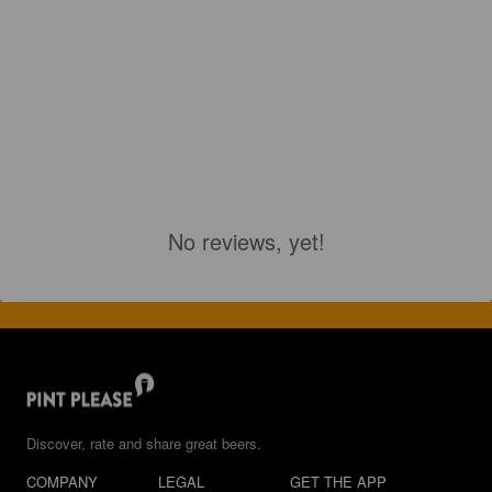
No reviews, yet!
Discover, rate and share great beers.
COMPANY
LEGAL
GET THE APP