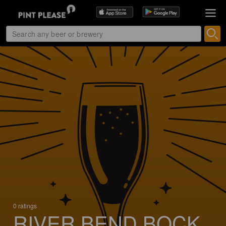
0 ratings
RIVER BEND BOCK