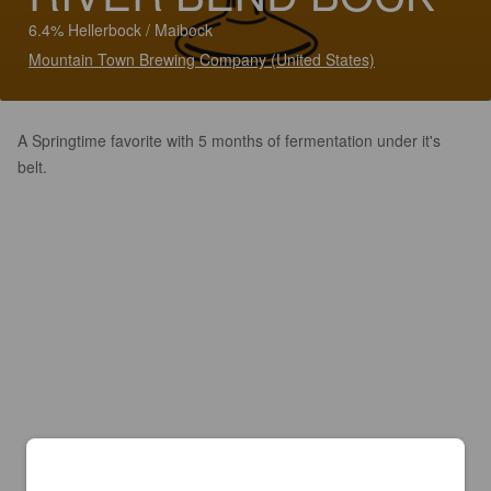
6.4% Hellerbock / Maibock
Mountain Town Brewing Company (United States)
A Springtime favorite with 5 months of fermentation under it's
belt.