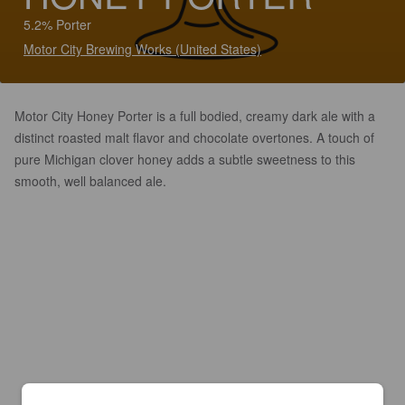
5.2% Porter
Motor City Brewing Works (United States)
Motor City Honey Porter is a full bodied, creamy dark ale with a
distinct roasted malt flavor and chocolate overtones. A touch of
pure Michigan clover honey adds a subtle sweetness to this
smooth, well balanced ale.