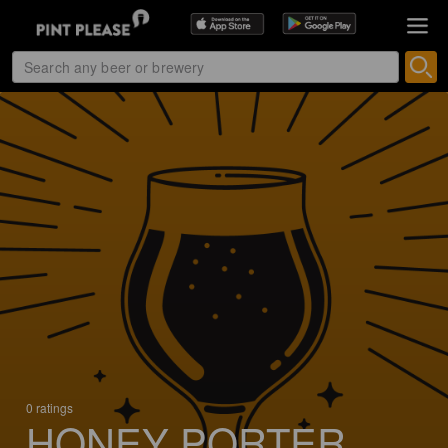
0 ratings
HONEY PORTER