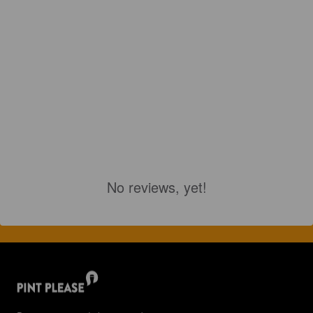
No reviews, yet!