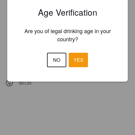
Age Verification
Are you of legal drinking age in your
country?
NO
YES
IBU:
26