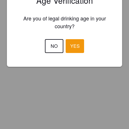
Age Verification
Are you of legal drinking age in your
country?
NO
YES