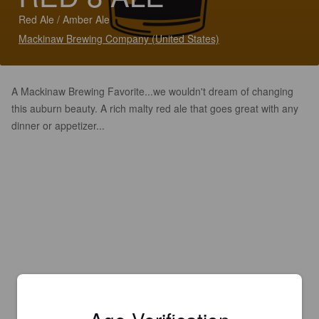
Red Ale / Amber Ale
Mackinaw Brewing Company (United States)
A Mackinaw Brewing Favorite...we wouldn't dream of changing
this auburn beauty. A rich malty red ale that goes great with any
dinner or appetizer...