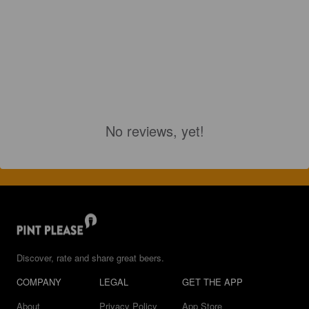
No reviews, yet!
Discover, rate and share great beers.
COMPANY
LEGAL
GET THE APP
About
Privacy Policy
App Store