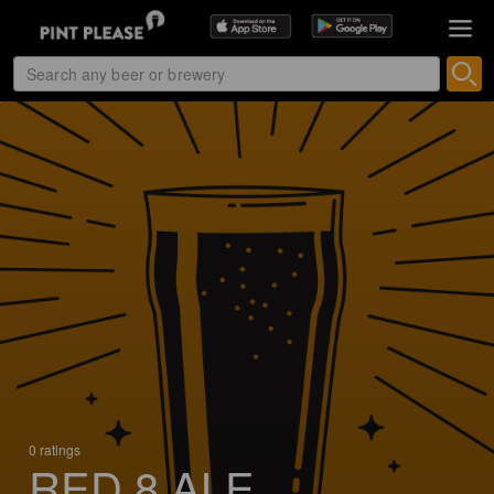
0 ratings
RED 8 ALE